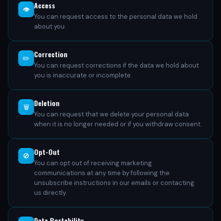
Access
👁️
You can request access to the personal data we hold
about you.
Correction
✏️
You can request corrections if the data we hold about
you is inaccurate or incomplete.
Deletion
🗑️
You can request that we delete your personal data
when it is no longer needed or if you withdraw consent.
Opt-Out
🚫
You can opt out of receiving marketing
communications at any time by following the
unsubscribe instructions in our emails or contacting
us directly.
Data Portability