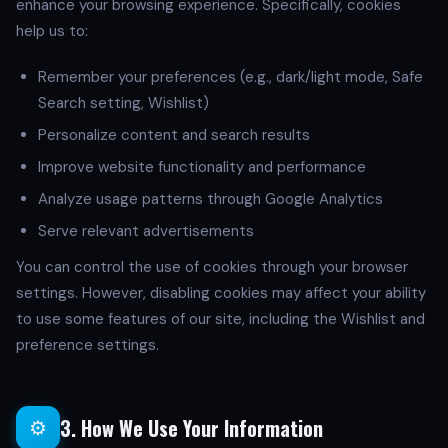
enhance your browsing experience. Specifically, cookies
help us to:
Remember your preferences (e.g., dark/light mode, Safe
Search setting, Wishlist)
Personalize content and search results
Improve website functionality and performance
Analyze usage patterns through Google Analytics
Serve relevant advertisements
You can control the use of cookies through your browser
settings. However, disabling cookies may affect your ability
to use some features of our site, including the Wishlist and
preference settings.
3. How We Use Your Information
⚙️