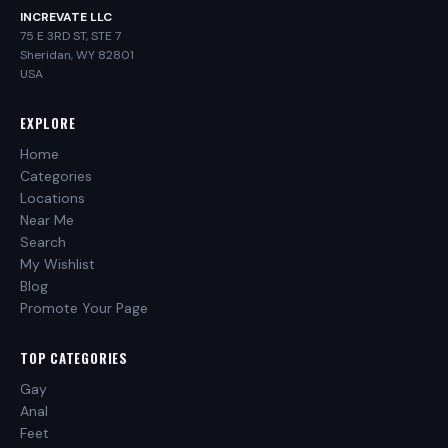
INCREVATE LLC
75 E 3RD ST, STE 7
Sheridan, WY 82801
USA
EXPLORE
Home
Categories
Locations
Near Me
Search
My Wishlist
Blog
Promote Your Page
TOP CATEGORIES
Gay
Anal
Feet