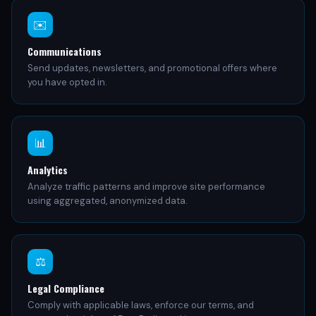
✉️
Communications
Send updates, newsletters, and promotional offers where
you have opted in.
📊
Analytics
Analyze traffic patterns and improve site performance
using aggregated, anonymized data.
⚖️
Legal Compliance
Comply with applicable laws, enforce our terms, and