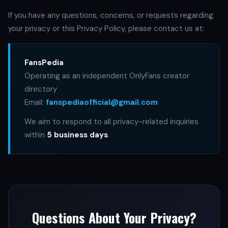
If you have any questions, concerns, or requests regarding
your privacy or this Privacy Policy, please contact us at:
FansPedia
Operating as an independent OnlyFans creator
directory
Email:
fanspediaofficial@gmail.com
We aim to respond to all privacy-related inquiries
within
5 business days
.
Questions About Your Privacy?