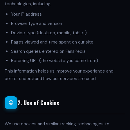
technologies, including:
Your IP address
Browser type and version
Device type (desktop, mobile, tablet)
Pages viewed and time spent on our site
Search queries entered on FansPedia
Referring URL (the website you came from)
This information helps us improve your experience and
better understand how our services are used.
2. Use of Cookies
🍪
We use cookies and similar tracking technologies to