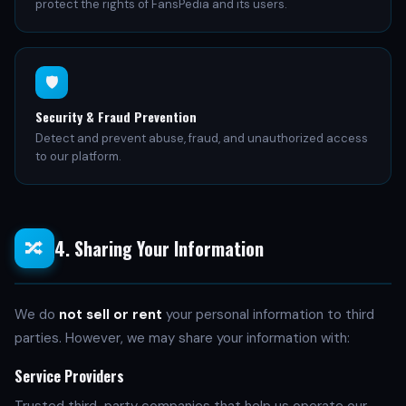
protect the rights of FansPedia and its users.
🛡️
Security & Fraud Prevention
Detect and prevent abuse, fraud, and unauthorized access
to our platform.
4. Sharing Your Information
🔀
We do
not sell or rent
your personal information to third
parties. However, we may share your information with:
Service Providers