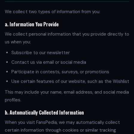
We collect two types of information from you:
a. Information You Provide
We collect personal information that you provide directly to
us when you:
Subscribe to our newsletter
Contact us via email or social media
Participate in contests, surveys, or promotions
Use certain features of our website, such as the Wishlist
This may include your name, email address, and social media
profiles.
b. Automatically Collected Information
When you visit FansPedia, we may automatically collect
certain information through cookies or similar tracking