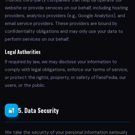
Trusted third-party companies that help us operate our
website or provide services on our behalf, including hosting
providers, analytics providers (e.g., Google Analytics), and
email service providers. These providers are bound by
confidentiality obligations and may only use your data to
perform services on our behalf.
Legal Authorities
If required by law, we may disclose your information to
comply with legal obligations, enforce our terms of service,
or protect the rights, property, or safety of FansPedia, our
users, or the public.
5. Data Security
🔐
We take the security of your personal information seriously