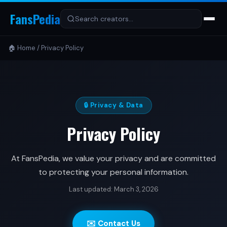
FansPedia
🏠 Home
/
Privacy Policy
🔒 Privacy & Data
Privacy Policy
At FansPedia, we value your privacy and are committed
to protecting your personal information.
Last updated: March 3, 2026
✉️ Contact Us