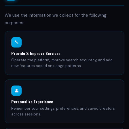
We use the information we collect for the following
purposes:
🔧
Provide & Improve Services
Operate the platform, improve search accuracy, and add
new features based on usage patterns.
👤
Personalize Experience
Remember your settings, preferences, and saved creators
across sessions.