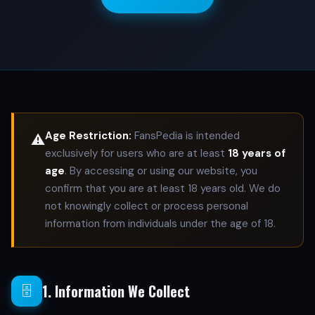
Age Restriction:
FansPedia is intended
⚠️
exclusively for users who are at least
18 years of
age
. By accessing or using our website, you
confirm that you are at least 18 years old. We do
not knowingly collect or process personal
information from individuals under the age of 18.
1. Information We Collect
🗄️