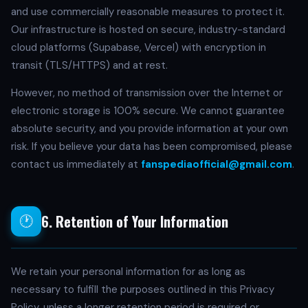
and use commercially reasonable measures to protect it.
Our infrastructure is hosted on secure, industry-standard
cloud platforms (Supabase, Vercel) with encryption in
transit (TLS/HTTPS) and at rest.
However, no method of transmission over the Internet or
electronic storage is 100% secure. We cannot guarantee
absolute security, and you provide information at your own
risk. If you believe your data has been compromised, please
contact us immediately at
fanspediaofficial@gmail.com
.
6. Retention of Your Information
🕐
We retain your personal information for as long as
necessary to fulfill the purposes outlined in this Privacy
Policy, unless a longer retention period is required or