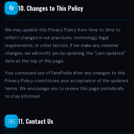
10. Changes to This Policy
🔄
We may update this Privacy Policy from time to time to
reflect changes in our practices, technology, legal
requirements, or other factors. If we make any material
changes, we will notify you by updating the "Last updated"
date at the top of this page.
Your continued use of FansPedia after any changes to this
Privacy Policy constitutes your acceptance of the updated
terms. We encourage you to review this page periodically
to stay informed.
11. Contact Us
✉️