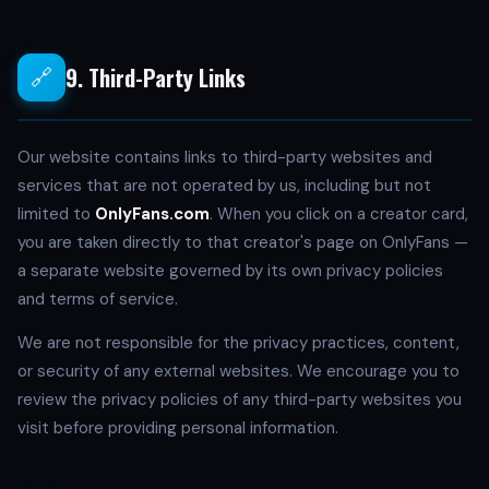
9. Third-Party Links
🔗
Our website contains links to third-party websites and
services that are not operated by us, including but not
limited to
OnlyFans.com
. When you click on a creator card,
you are taken directly to that creator's page on OnlyFans —
a separate website governed by its own privacy policies
and terms of service.
We are not responsible for the privacy practices, content,
or security of any external websites. We encourage you to
review the privacy policies of any third-party websites you
visit before providing personal information.