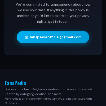
We're committed to transparency about how
we use your data. If anything in this policy is
unclear, or you'd like to exercise your privacy
rights, get in touch.
✉️ fanspediaofficial@gmail.com
FansPedia
Discover the best OnlyFans creators from around the world.
Search by category, location, and more.
FansPedia is an independent directory. We are not affiliated with
OnlyFans.