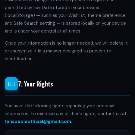
permitted by law. Data stored in your browser
(localStorage) — such as your Wishlist, theme preference,
and Safe Search setting — is stored locally on your device
and is under your control at all times.
Once your information is no longer needed, we will delete it
or anonymize it in a manner designed to prevent re-
identification.
7. Your Rights
🧑‍⚖️
You have the following rights regarding your personal
information. To exercise any of these rights, contact us at
fanspediaofficial@gmail.com
.