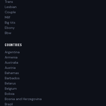
Trans
Lesbian
Couple
Milf
Big tits
Ebony
Bbw
COUNTRIES
Argentina
Armenia
Australia
Austria
Bahamas
Barbados
Belarus
Belgium
Bolivia
Bosnia and Herzegovina
Brazil