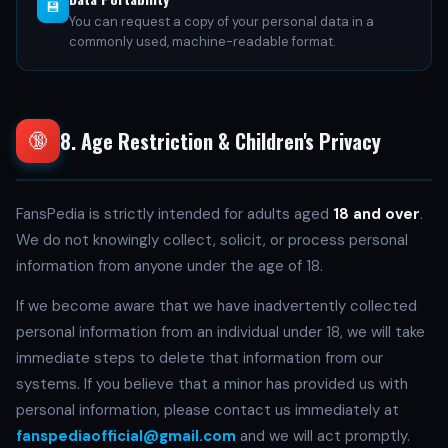
💾
You can request a copy of your personal data in a
commonly used, machine-readable format.
8. Age Restriction & Children's Privacy
🔞
FansPedia is strictly intended for adults aged
18 and over
.
We do not knowingly collect, solicit, or process personal
information from anyone under the age of 18.
If we become aware that we have inadvertently collected
personal information from an individual under 18, we will take
immediate steps to delete that information from our
systems. If you believe that a minor has provided us with
personal information, please contact us immediately at
fanspediaofficial@gmail.com
and we will act promptly.