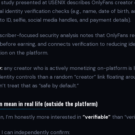
study presented at USENIX describes OnlyFans creator 
al identity verification checks (e.g., name, date of birth, 
ID, selfie, social media handles, and payment details).
scriber-focused security analysis notes that OnlyFans re
y before earning, and connects verification to reducing ide
ion on the platform.
:
any creator who is actively monetizing on-platform is l
entity controls than a random “creator” link floating aro
on’t treat that as “safe by default.”
 mean in real life (outside the platform)
an, I’m honestly more interested in
“verifiable”
than “veri
I can independently confirm: