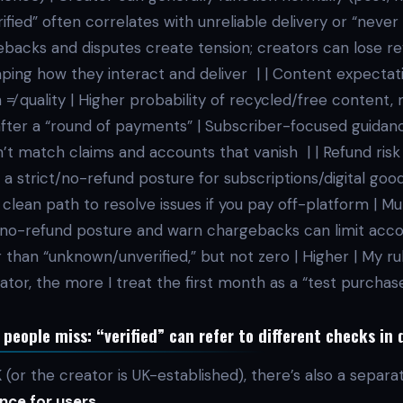
ified” often correlates with unreliable delivery or “never 
ebacks and disputes create tension; creators can lose r
ing how they interact and deliver | | Content expectation
on ≠ quality | Higher probability of recycled/free content,
after a “round of payments” | Subscriber-focused guida
’t match claims and accounts that vanish | | Refund risk
a strict/no-refund posture for subscriptions/digital good
lean path to resolve issues if you pay off-platform | Mu
t no-refund posture and warn chargebacks can limit accou
 than “unknown/unverified,” but not zero | Higher | My rul
eator, the more I treat the first month as a “test purchas
eople miss: “verified” can refer to different checks in 
UK (or the creator is UK-established), there’s also a separ
nce for users
.