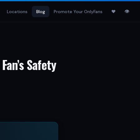
👁
Locations
Blog
Promote Your OnlyFans
♥
 Fan’s Safety