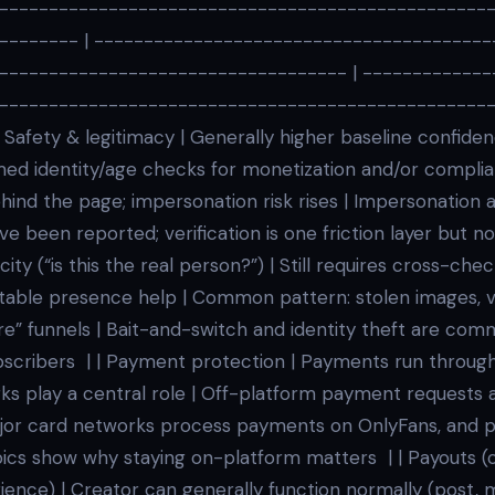
-------------------------------------------------
-------- | ----------------------------------------
----------------------------------- | -------------
-------------------------------------------------
 Safety & legitimacy | Generally higher baseline confide
ed identity/age checks for monetization and/or complia
hind the page; impersonation risk rises | Impersonation 
ve been reported; verification is one friction layer but n
city (“is this the real person?”) | Still requires cross-chec
 stable presence help | Common pattern: stolen images, 
” funnels | Bait-and-switch and identity theft are co
bscribers | | Payment protection | Payments run through
rks play a central role | Off-platform payment requests 
jor card networks process payments on OnlyFans, and po
cs show why staying on-platform matters | | Payouts (c
ience) | Creator can generally function normally (post, 