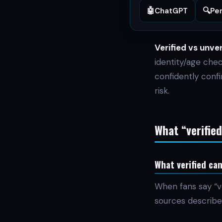
🤖
🔍
ChatGPT
Per
Verified vs unver
identity/age che
confidently conf
risk.
What “verifie
What verified ca
When fans say “v
sources describe 