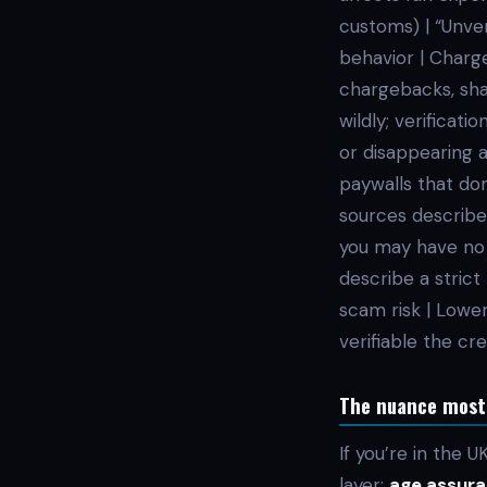
customs) | “Unver
behavior | Charg
chargebacks, shap
wildly; verificati
or disappearing 
paywalls that don
sources describe 
you may have no c
describe a stric
scam risk | Lower
verifiable the cr
The nuance most p
If you’re in the 
layer:
age assura