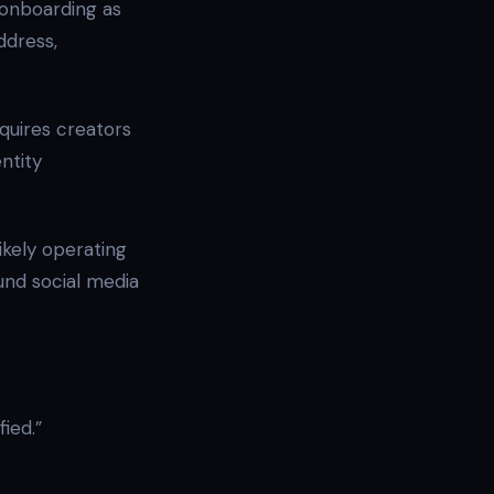
onboarding as
address,
quires creators
ntity
ikely operating
und social media
fied.”