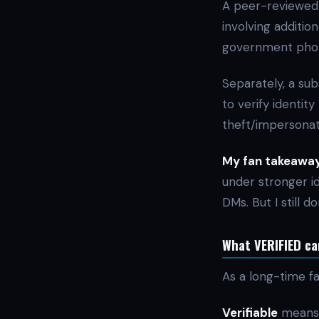
A peer-reviewed 
involving addition
government photo 
Separately, a sub
to verify identit
theft/impersonat
My fan takeaway
under stronger id
DMs. But I still d
What VERIFIED can
As a long-time f
Verifiable
means 