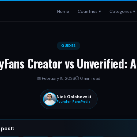
Home
Countries ▾
Categories ▾
GUIDES
yFans Creator vs Unverified: A
📅
February 18, 2026
⏱
6 min read
Nick Golabovski
Founder, FansPedia
Nick Golabovski
 post:
Founder, FansPedia