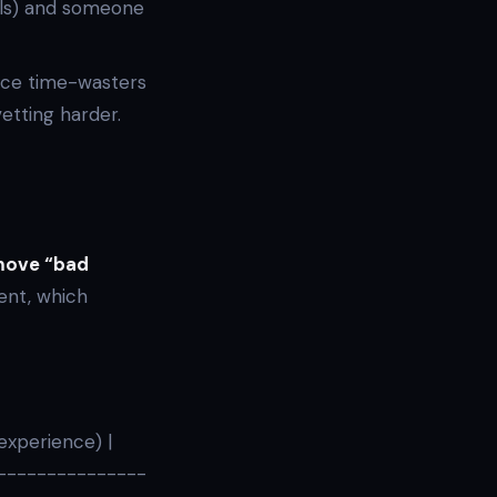
ls) and someone
uce time-wasters
etting harder.
emove “bad
ent, which
 experience) |
----------------