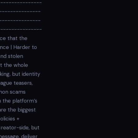
----------------
---------------
---------------
----------------
nce that the
nce | Harder to
and stolen
ot the whole
king, but identity
vague teasers,
mmon scams
 the platform’s
are the biggest
licies +
reator-side, but
message, deliver