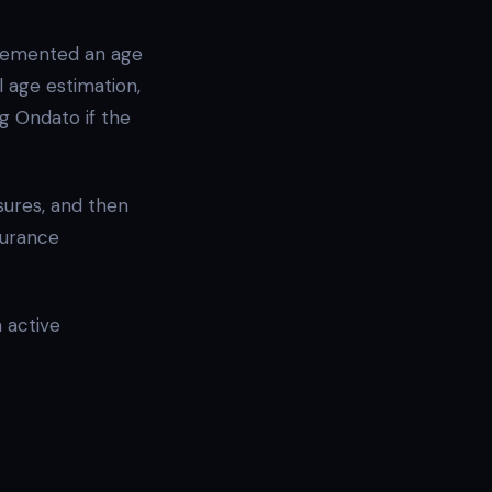
lemented an age
l age estimation,
ng Ondato if the
sures, and then
surance
 active