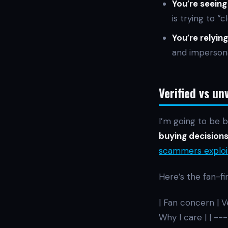
You’re seeing
is trying to “
You’re relying
and impersona
Verified vs un
I’m going to be b
buying decisions”
scammers exploi
Here’s the fan-fi
| Fan concern | V
Why I care | | 