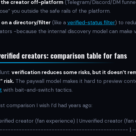
 the creator off-platform
(Telegram/Discord/DM funne
close” you outside the safe rails of the platform.
 on a directory/filter
(like a
verified-status filter
) to red
tors -because the internal discovery model can make v
verified creators: comparison table for fans
lunt:
verification reduces some risks, but it doesn’t r
 risk.
The paywall model makes it hard to preview cont
t
with bait-and-switch tactics.
rst comparison I wish I’d had years ago:
erified creator (fan experience) | Unverified creator (fan
-------------------------------------------------- | 