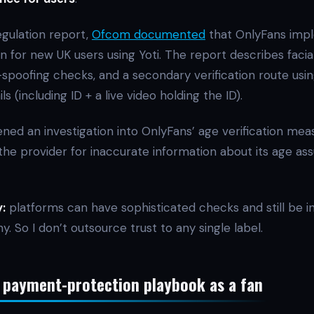
egulation report,
Ofcom documented
that OnlyFans imp
n for new UK users using Yoti. The report describes facia
-spoofing checks, and a secondary verification route usi
ls (including ID + a live video holding the ID).
ned an investigation into OnlyFans’ age verification mea
the provider for inaccurate information about its age as
:
platforms can have sophisticated checks and still be in
ny. So I don’t outsource trust to any single label.
 payment-protection playbook as a fan