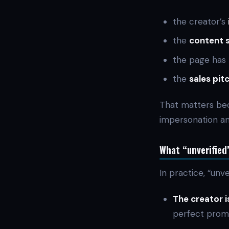
the creator’s
the
content 
the page has
the
sales pitc
That matters bec
impersonation an
What “unverified”
In practice, “unve
The creator i
perfect promo