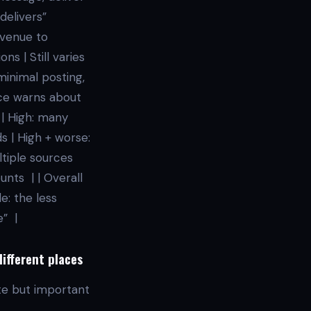
delivers”
evenue to
s | Still varies
 minimal posting,
nce warns about
 | High: many
s | High + worse:
ltiple sources
nts | | Overall
e: the less
e” |
different places
ate but important