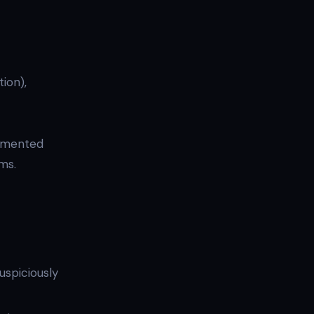
ion),
cumented
rms.
uspiciously