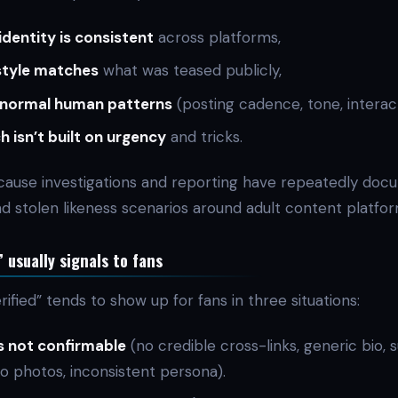
identity is consistent
across platforms,
style matches
what was teased publicly,
normal human patterns
(posting cadence, tone, interact
h isn’t built on urgency
and tricks.
ause investigations and reporting have repeatedly do
d stolen likeness scenarios around adult content platfo
 usually signals to fans
rified” tends to show up for fans in three situations:
s not confirmable
(no credible cross-links, generic bio, s
 photos, inconsistent persona).