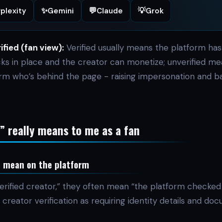
✨
💬
💡
plexity
Gemini
Claude
Grok
ified (fan view):
Verified usually means the platform has
cks in place and the creator can monetize; unverified me
irm who’s behind the page - raising impersonation and b
d” really means to me as a fan
n mean on the platform
erified creator,” they often mean “the platform checked 
creator verification as requiring identity details and do