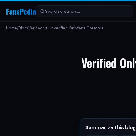
FansPedia
Home
/
Blog
/
Verified vs Unverified Onlyfans Creators
Verified Onl
Summarize this blog