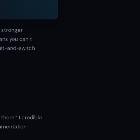
 stronger
ans you can’t
ait-and-switch
them.” I credible
cumentation.