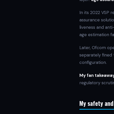
In its 2022 VSP r
assurance solutio
liveness and anti
age estimation fai
Later, Ofcom ope
separately fined 
configuration.
My fan takeaway
regulatory scruti
My safety and