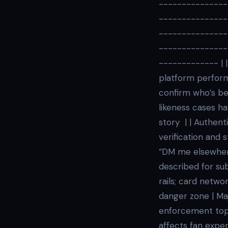
---------------
---------------
---------------
---------------
------------- | |
platform perform
confirm who’s be
likeness cases ha
story | | Authenti
verification and
“DM me elsewhere
described for su
rails; card netwo
danger zone | Ma
enforcement topi
affects fan exper